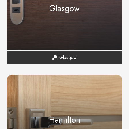
Glasgow
Glasgow
Hamilton