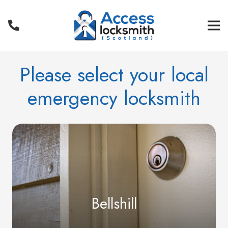
Please select your local
emergency locksmith
Bellshill