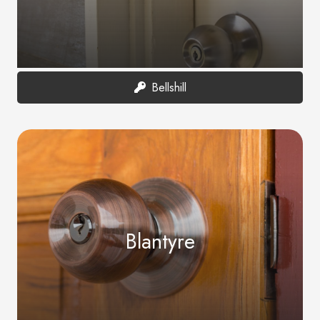
Bellshill
Blantyre