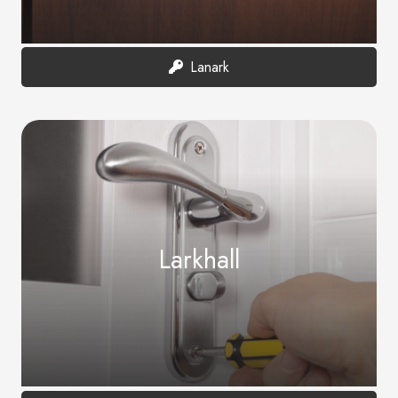
Lanark
Larkhall