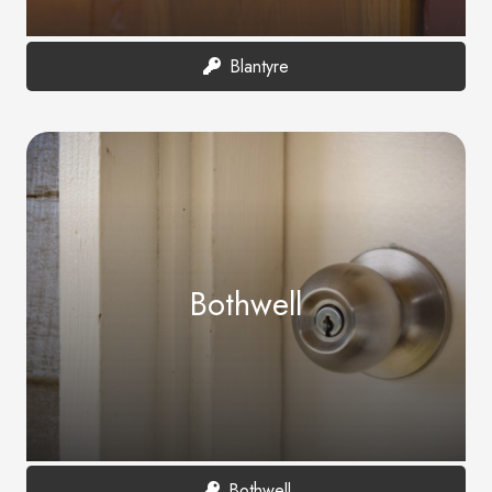
Blantyre
Bothwell
Bothwell