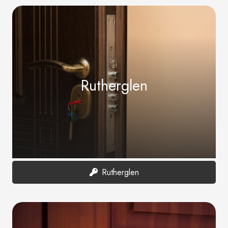
Rutherglen
Rutherglen