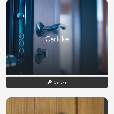
Carluke
Carluke