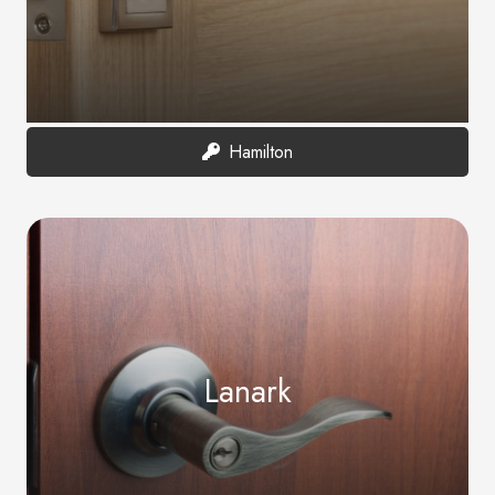
Hamilton
Lanark