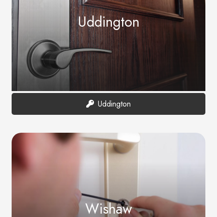
Uddington
Uddington
Wishaw