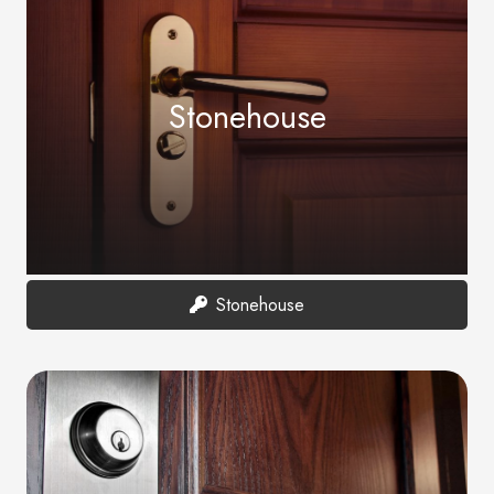
Stonehouse
Stonehouse