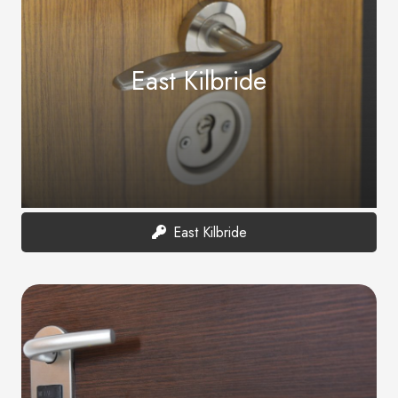
East Kilbride
East Kilbride