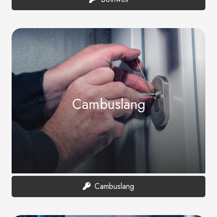
Cambuslang
Cambuslang