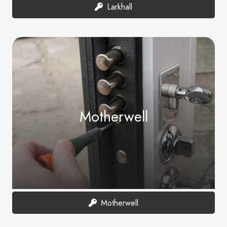
Larkhall
Motherwell
Motherwell