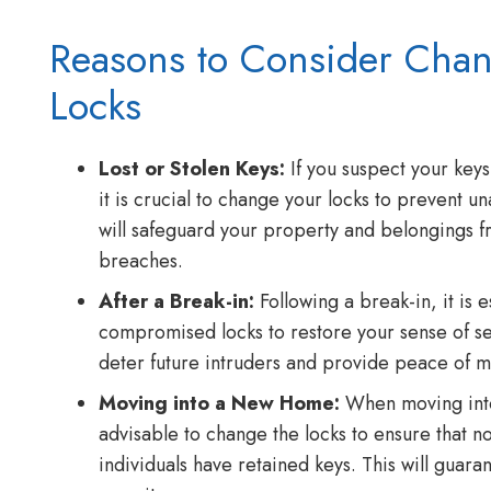
Reasons to Consider Cha
Locks
Lost or Stolen Keys:
If you suspect your keys
it is crucial to change your locks to prevent u
will safeguard your property and belongings fr
breaches.
After a Break-in:
Following a break-in, it is e
compromised locks to restore your sense of se
deter future intruders and provide peace of m
Moving into a New Home:
When moving into
advisable to change the locks to ensure that n
individuals have retained keys. This will guar