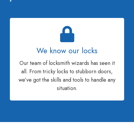
We know our locks
Our team of locksmith wizards has seen it
all. From tricky locks to stubborn doors,
we’ve got the skills and tools to handle any
situation.