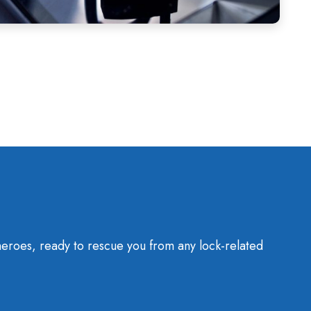
heroes, ready to rescue you from any lock-related