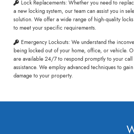
Lock Replacements: Whether you need to replace 
a new locking system, our team can assist you in sel
solution. We offer a wide range of high-quality lock
to meet your specific requirements.
Emergency Lockouts: We understand the inconven
being locked out of your home, office, or vehicle. 
are available 24/7 to respond promptly to your cal
assistance. We employ advanced techniques to gain 
damage to your property.
W