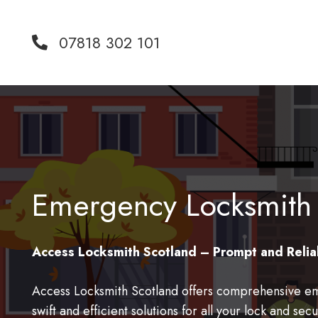
07818 302 101
Emergency Locksmith
Access Locksmith Scotland – Prompt and Relia
Access Locksmith Scotland offers comprehensive em
swift and efficient solutions for all your lock and s