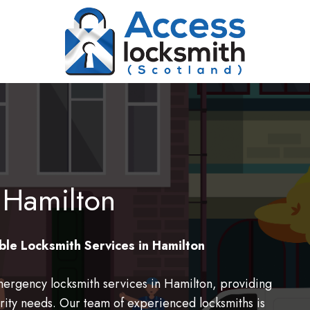
 Hamilton
ble Locksmith Services in Hamilton
ergency locksmith services in Hamilton, providing
ecurity needs. Our team of experienced locksmiths is