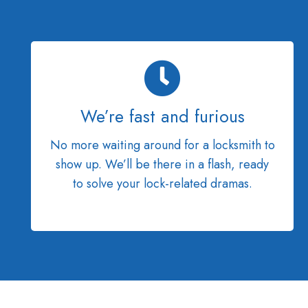
We’re fast and furious
No more waiting around for a locksmith to
show up. We’ll be there in a flash, ready
to solve your lock-related dramas.