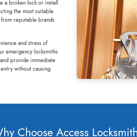
a broken lock or install
ecting the most suitable
s from reputable brands
ience and stress of
Our emergency locksmiths
l and provide immediate
entry without causing
hy Choose Access Locksmit