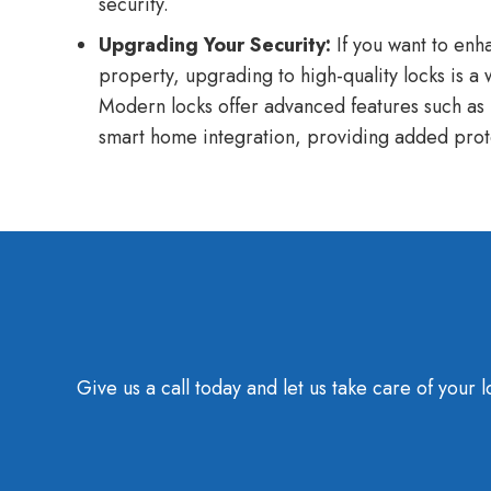
security.
Upgrading Your Security:
If you want to enha
property, upgrading to high-quality locks is a
Modern locks offer advanced features such as
smart home integration, providing added prot
Give us a call today and let us take care of you