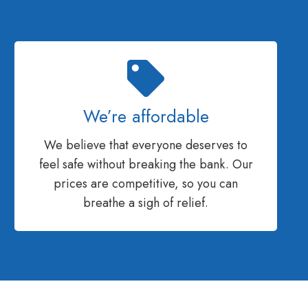
We’re affordable
We believe that everyone deserves to
feel safe without breaking the bank. Our
prices are competitive, so you can
breathe a sigh of relief.