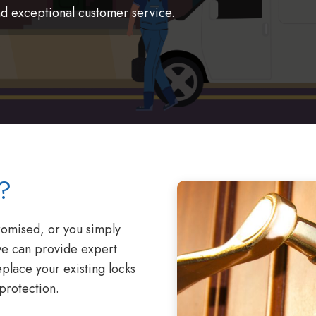
nd exceptional customer service.
?
omised, or you simply
we can provide expert
eplace your existing locks
protection.