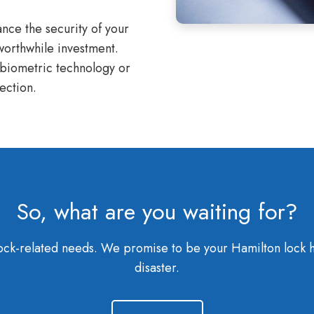
nce the security of your
 worthwhile investment.
 biometric technology or
ection.
So, what are you waiting for?
r lock-related needs. We promise to be your Hamilton lock 
disaster.