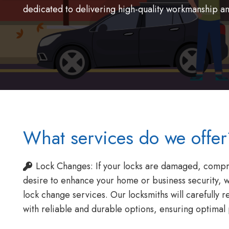
dedicated to delivering high-quality workmanship a
What services do we offer
Lock Changes: If your locks are damaged, compr
desire to enhance your home or business security, 
lock change services. Our locksmiths will carefully r
with reliable and durable options, ensuring optimal 