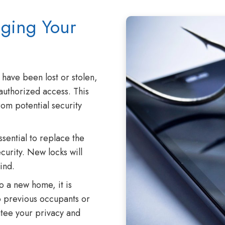
nging Your
 have been lost or stolen,
nauthorized access. This
om potential security
ssential to replace the
curity. New locks will
ind.
 a new home, it is
o previous occupants or
antee your privacy and