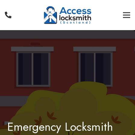
Emergency Locksmith