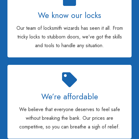
We know our locks
Our team of locksmith wizards has seen it all. From
tricky locks to stubborn doors, we’ve got the skills
and tools to handle any situation.
We’re affordable
We believe that everyone deserves to feel safe
without breaking the bank. Our prices are
competitive, so you can breathe a sigh of relief.