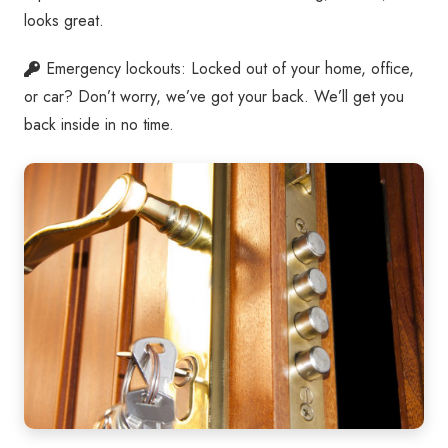
looks great.
Emergency lockouts: Locked out of your home, office,
or car? Don’t worry, we’ve got your back. We’ll get you
back inside in no time.