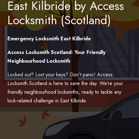
East Kilbride by Access
Locksmith (Scotland)
Emergency Locksmith East Kilbride
Access Locksmith Scotland: Your Friendly
Neighbourhood Locksmith
Locked out? Lost your keys? Don’t panic! Access
Locksmith Scotland is here to save the day. We’re your
friendly neighbourhood locksmiths, ready to tackle any
lock-related challenge in East Kilbride.