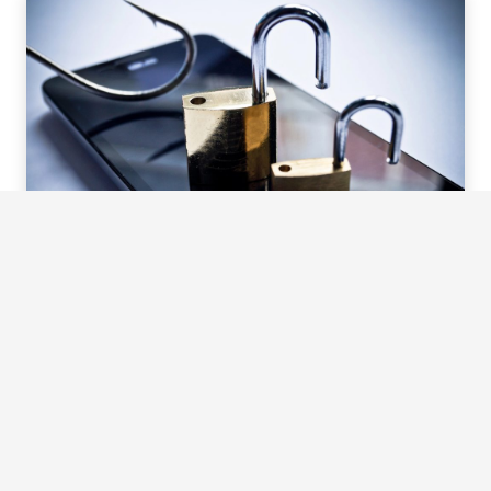
So, what are you waiting for?
Give us a call today and let us take care of your lock-
related needs. We promise to be your knight in shining
armour, ready to rescue you from any lock-related disaster.