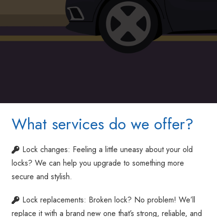
What services do we offer?
Lock changes: Feeling a little uneasy about your old
locks? We can help you upgrade to something more
secure and stylish.
Lock replacements: Broken lock? No problem! We’ll
replace it with a brand new one that’s strong, reliable, and