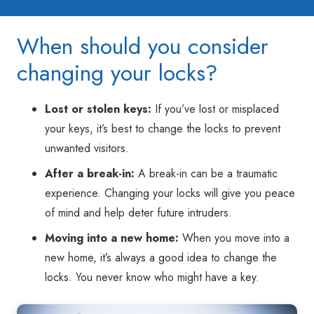
When should you consider
changing your locks?
Lost or stolen keys:
If you’ve lost or misplaced
your keys, it’s best to change the locks to prevent
unwanted visitors.
After a break-in:
A break-in can be a traumatic
experience. Changing your locks will give you peace
of mind and help deter future intruders.
Moving into a new home:
When you move into a
new home, it’s always a good idea to change the
locks. You never know who might have a key.