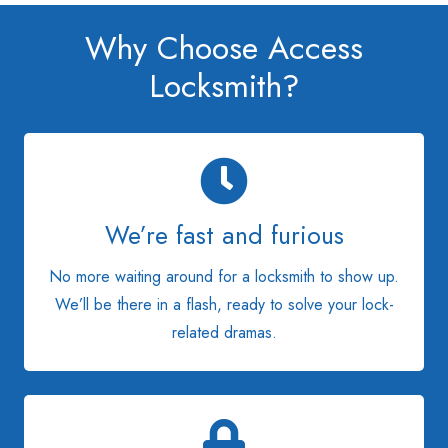
Why Choose Access
Locksmith?
We’re fast and furious
No more waiting around for a locksmith to show up.
We’ll be there in a flash, ready to solve your lock-
related dramas.